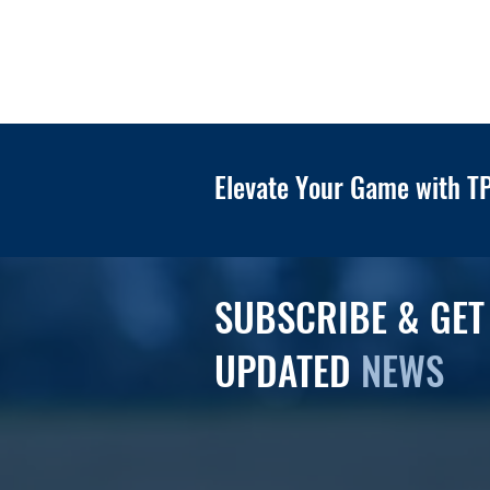
Elevate Your Game with TP
SUBSCRIBE & GET
UPDATED
NEWS