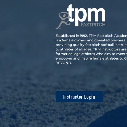
Established in 1992, TPM Fastpitch Acad
is a female owned and operated business
providing quality fastpitch softball instruc
to athletes of all ages. TPM instructors are
former college athletes who aim to mento
empower and inspire female athletes to 
BEYOND.
Instructor Login