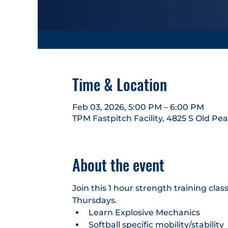
Time & Location
Feb 03, 2026, 5:00 PM – 6:00 PM
TPM Fastpitch Facility, 4825 S Old Pe
About the event
Join this 1 hour strength training cl
Thursdays.
Learn Explosive Mechanics
Softball specific mobility/stability