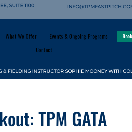
E, SUITE 1100
INFO@TPMFASTPITCH.CO
What We Offer
Events & Ongoing Programs
Book
Contact
 & FIELDING INSTRUCTOR SOPHIE MOONEY WITH COL
kout: TPM GATA