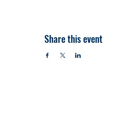
Share this event