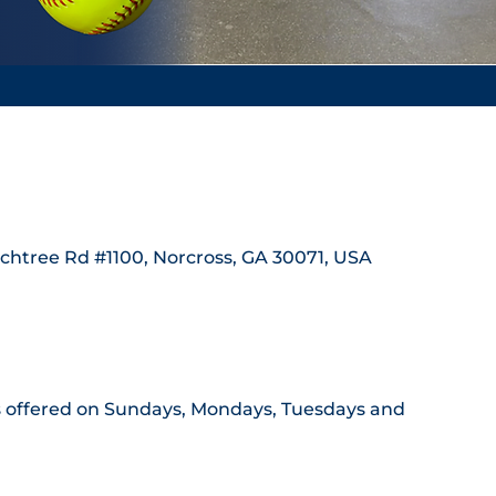
achtree Rd #1100, Norcross, GA 30071, USA
ass offered on Sundays, Mondays, Tuesdays and 