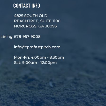
CONTACT INFO
4825 SOUTH OLD
PEACHTREE, SUITE 1100
NORCROSS, GA 30093
raining
678-957-9008
info@tpmfastpitch.com
Mon-Fri: 4:00pm - 8:30pm
Sat: 9:00am - 12:00pm