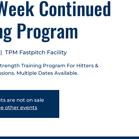
Week Continued
ing Program
 |  
TPM Fastpitch Facility
Strength Training Program For Hitters &
ssions. Multiple Dates Available.
ts are not on sale
e other events