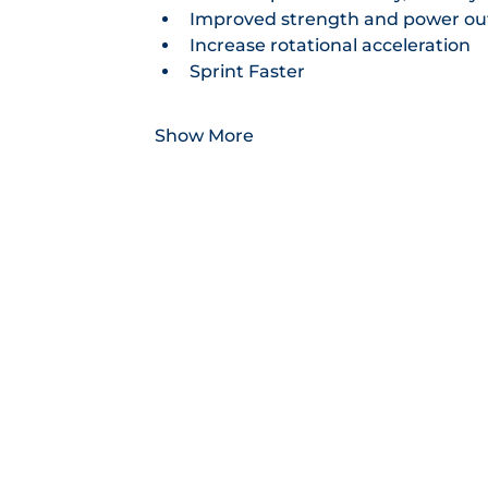
Improved strength and power ou
Increase rotational acceleration
Sprint Faster
Show More