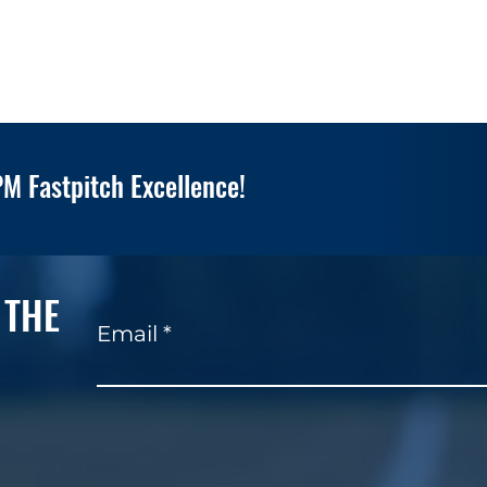
M Fastpitch Excellence!
 THE
Email