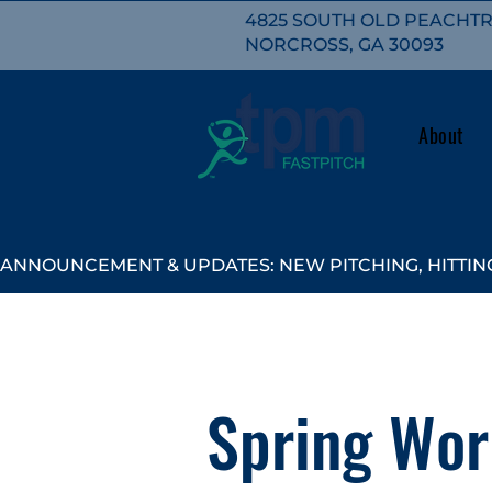
4825 SOUTH OLD PEACHTRE
NORCROSS, GA 30093
About
ANNOUNCEMENT & UPDATES: NEW PITCHING, HITTING
Spring Wor