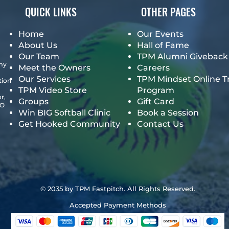
QUICK LINKS
OTHER PAGES
Home
Our Events
About Us
Hall of Fame
Our Team
TPM Alumni Giveback
emy
Meet the Owners
Careers
Our Services
TPM Mindset Online T
tion
TPM Video Store
Program
r,
Groups
Gift Card
GO
Win BIG Softball Clinic
Book a Session
Get Hooked Community
Contact Us
© 2035 by TPM Fastpitch. All Rights Reserved.
Accepted Payment Methods