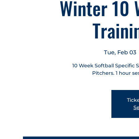
Winter 10 
Train
Tue, Feb 03
 
10 Week Softball Specific 
Pitchers. 1 hour se
Ticke
Se