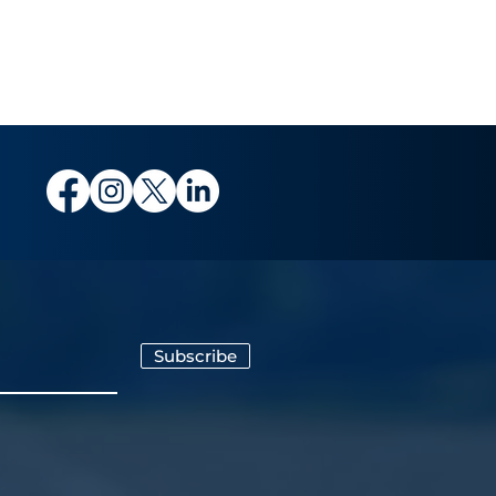
Subscribe