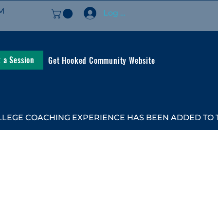
M
Log In
 a Session
Get Hooked Community Website
LEGE COACHING EXPERIENCE HAS BEEN ADDED TO TH