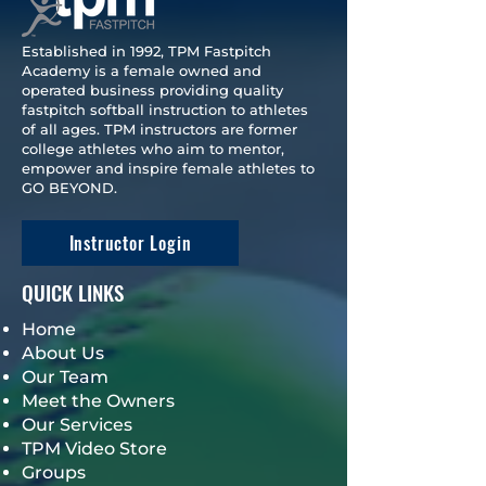
Established in 1992, TPM Fastpitch
Academy is a female owned and
operated business providing quality
fastpitch softball instruction to athletes
of all ages. TPM instructors are former
college athletes who aim to mentor,
empower and inspire female athletes to
GO BEYOND.
Instructor Login
QUICK LINKS
Home
About Us
Our Team
Meet the Owners
Our Services
TPM Video Store
Groups