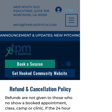
4825 SOUTH OLD
Log In
PEACHTREE, SUITE 1100
NORCROSS, GA 30093
INFO@TPMFASTPITCH.COM
ANNOUNCEMENT & UPDATES: NEW PITCHING, HITTING & FIELD
Book a Session
Get Hooked Community Website
Refund & Cancellation Policy
Refunds are not given to those who
no show a booked appointment,
class, camp or clinic. If the 24 hour