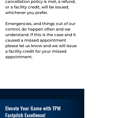
cancellation policy is met, a refund,
or a facility credit, will be issued,
whichever you prefer.
Emergencies, and things out of our
control, do happen often and we
understand. If this is the case and it
caused a missed appointment
please let us know and we will issue
a facility credit for your missed
appointment.
Elevate Your Game with TPM
Fastpitch Excellence!