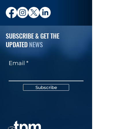
SUBSCRIBE & GET THE
UPDATED
NEWS
Email
Subscribe