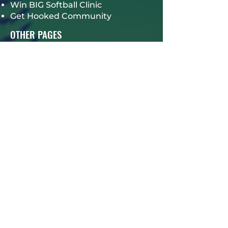
Win BIG Softball Clinic
Get Hooked Community
OTHER PAGES
Our Events
Hall of Fame
TPM Alumni Giveback
Careers
TPM Mindset Online Training
Program
Gift Card
Book a Session
Contact Us
CONTACT INFO
4825 SOUTH OLD PEACHTREE,
SUITE 1100
NORCROSS, GA 30093
678-957-9008