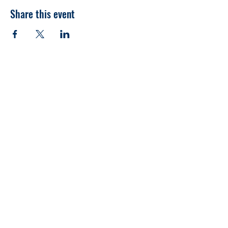
Share this event