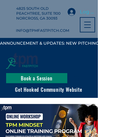
4825 SOUTH OLD
Log In
PEACHTREE, SUITE 1100
NORCROSS, GA 30093
INFO@TPMFASTPITCH.COM
ANNOUNCEMENT & UPDATES: NEW PITCHING, HITTING & FIELD
Book a Session
Get Hooked Community Website