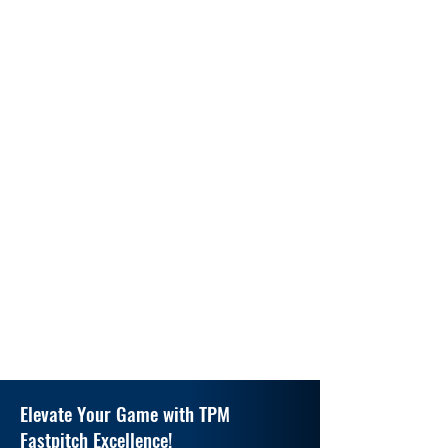
Elevate Your Game with TPM
Fastpitch Excellence!