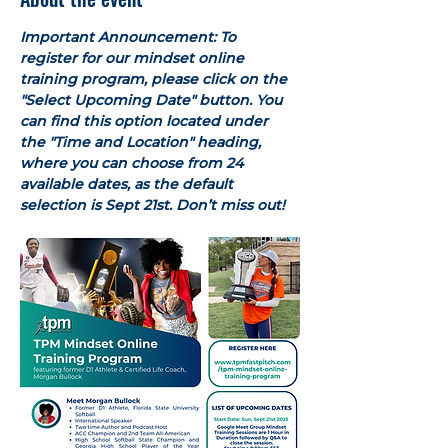
Important Announcement: To 
register for our mindset online 
training program, please click on the 
"Select Upcoming Date" button. You 
can find this option located under 
the "Time and Location" heading, 
where you can choose from 24 
available dates, as the default 
selection is Sept 21st. Don’t miss out!