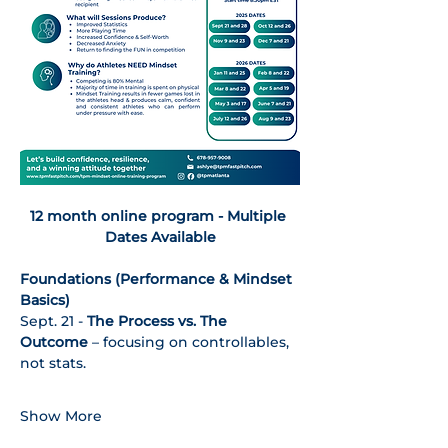
12 month online program - Multiple 
Dates Available
Foundations (Performance & Mindset 
Basics)
Sept. 21 - 
The Process vs. The 
Outcome
 – focusing on controllables, 
not stats.
Show More