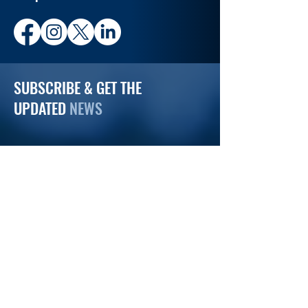
SUBSCRIBE & GET THE
UPDATED
NEWS
Email
Subscribe