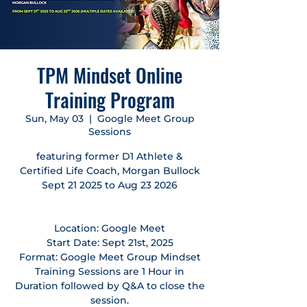
TPM Mindset Online
Training Program
Sun, May 03
  |  
Google Meet Group
Sessions
featuring former D1 Athlete &
Certified Life Coach, Morgan Bullock
Sept 21 2025 to Aug 23 2026
Location: Google Meet
Start Date: Sept 21st, 2025
Format: Google Meet Group Mindset
Training Sessions are 1 Hour in
Duration followed by Q&A to close the
session.