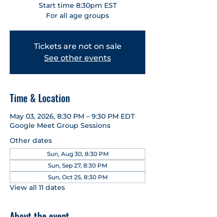
Start time 8:30pm EST
For all age groups
Tickets are not on sale
See other events
Time & Location
May 03, 2026, 8:30 PM – 9:30 PM EDT
Google Meet Group Sessions
Other dates
Sun, Aug 30, 8:30 PM
Sun, Sep 27, 8:30 PM
Sun, Oct 25, 8:30 PM
View all 11 dates
About the event