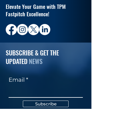
Elevate Your Game with TPM
Fastpitch Excellence!
SUBSCRIBE & GET THE
UPDATED
NEWS
Email
Subscribe