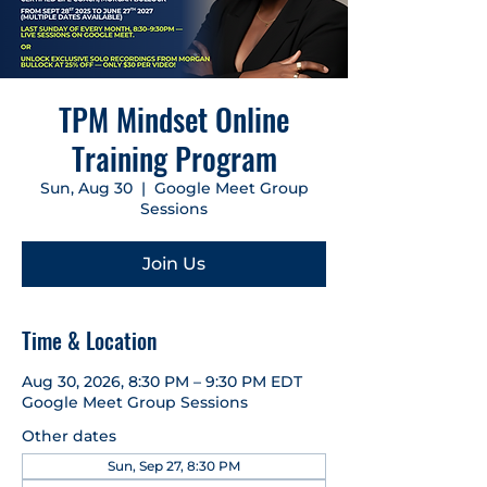
TPM Mindset Online
Training Program
Sun, Aug 30
  |  
Google Meet Group
Sessions
Join Us
Time & Location
Aug 30, 2026, 8:30 PM – 9:30 PM EDT
Google Meet Group Sessions
Other dates
Sun, Sep 27, 8:30 PM