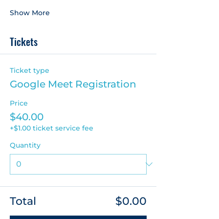
Show More
Tickets
Ticket type
Google Meet Registration
Price
$40.00
+$1.00 ticket service fee
Quantity
Total
$0.00