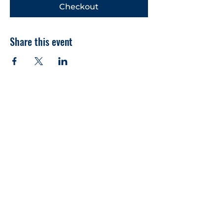
Checkout
Share this event