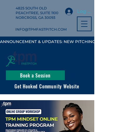
4825 SOUTH OLD
Log In
PEACHTREE, SUITE 1100
NORCROSS, GA 30093
INFO@TPMFASTPITCH.COM
ANNOUNCEMENT & UPDATES: NEW PITCHING, HITTING & FIELD
Book a Session
Get Hooked Community Website