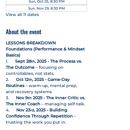
Sun, Oct 25, 8:30 PM
Sun, Nov 29, 8:30 PM
View all 11 dates
About the event
LESSONS BREAKDOWN
Foundations (Performance & Mindset 
Basics)
1.      
Sept 28
, 2025 - The Process vs. 
th
The Outcome
 – focusing on 
controllables, not stats. 
2.      
Oct 12
, 2025 - Game-Day 
th
Routines
 – warm-up, mental prep, 
and recovery systems.
3.      
Nov 9
 2025 - The Inner Critic vs. 
th
The Inner Coach
 – managing self-talk.
4.      
Nov 23
, 2025 - Building 
rd
Confidence Through Repetition
 – 
trusting the work you put in.