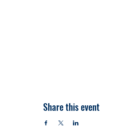
Share this event