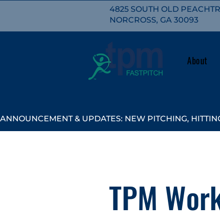
4825 SOUTH OLD PEACHTRE
NORCROSS, GA 30093
About
ANNOUNCEMENT & UPDATES: NEW PITCHING, HITTING
TPM Work