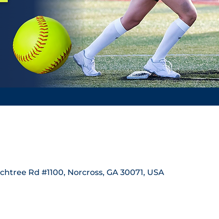
achtree Rd #1100, Norcross, GA 30071, USA