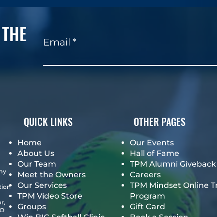
 THE
Email
QUICK LINKS
OTHER PAGES
Home
Our Events
About Us
Hall of Fame
Our Team
TPM Alumni Giveback
emy
Meet the Owners
Careers
Our Services
TPM Mindset Online T
tion
TPM Video Store
Program
r,
Groups
Gift Card
GO