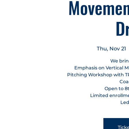
Movement
D
Thu, Nov 21
  
We brin
Emphasis on Vertical M
Pitching Workshop with T
Coac
Open to 8t
Limited enrollmen
Led
Ticke