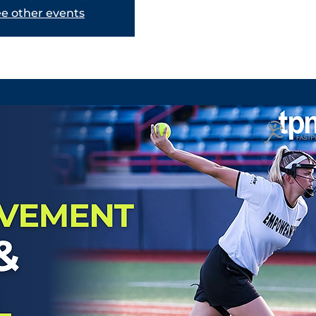
e other events