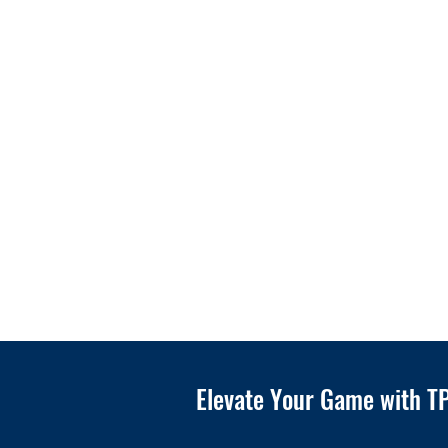
Elevate Your Game with TP