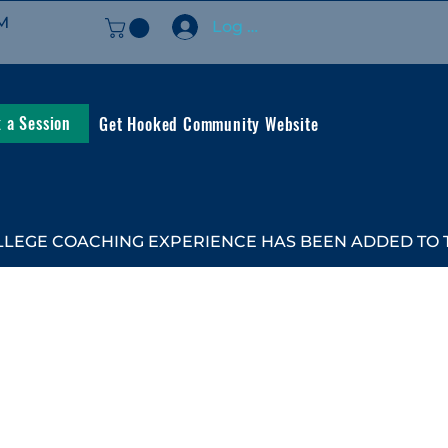
M
Log In
 a Session
Get Hooked Community Website
LEGE COACHING EXPERIENCE HAS BEEN ADDED TO TH