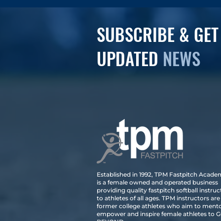
SUBSCRIBE & GET
UPDATED
NEWS
Established in 1992, TPM Fastpitch Acad
is a female owned and operated business
providing quality fastpitch softball instruc
to athletes of all ages. TPM instructors are
former college athletes who aim to mento
empower and inspire female athletes to 