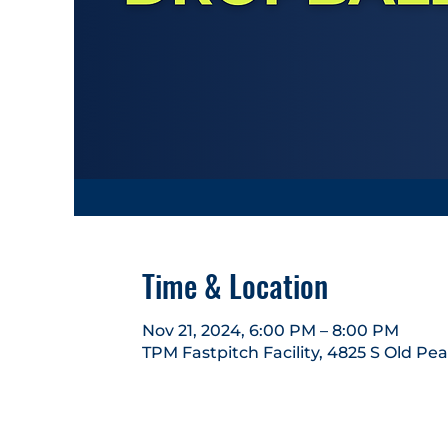
Time & Location
Nov 21, 2024, 6:00 PM – 8:00 PM
TPM Fastpitch Facility, 4825 S Old Pe