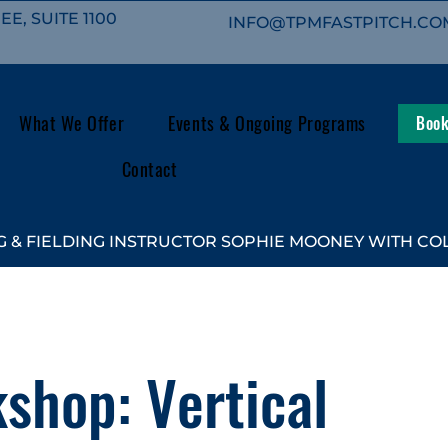
E, SUITE 1100
INFO@TPMFASTPITCH.CO
What We Offer
Events & Ongoing Programs
Book
Contact
 & FIELDING INSTRUCTOR SOPHIE MOONEY WITH COL
shop: Vertical