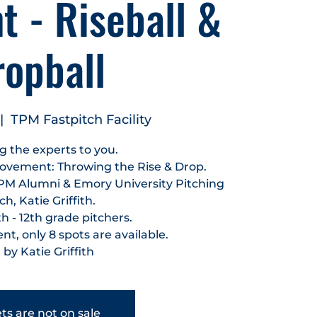
 - Riseball &
ropball
|  
TPM Fastpitch Facility
g the experts to you.
ovement: Throwing the Rise & Drop.
PM Alumni & Emory University Pitching
h, Katie Griffith.
h - 12th grade pitchers.
t, only 8 spots are available.
 by Katie Griffith
ts are not on sale