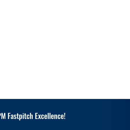
M Fastpitch Excellence!