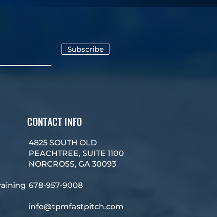
Subscribe
CONTACT INFO
4825 SOUTH OLD
PEACHTREE, SUITE 1100
NORCROSS, GA 30093
raining
678-957-9008
info@tpmfastpitch.com