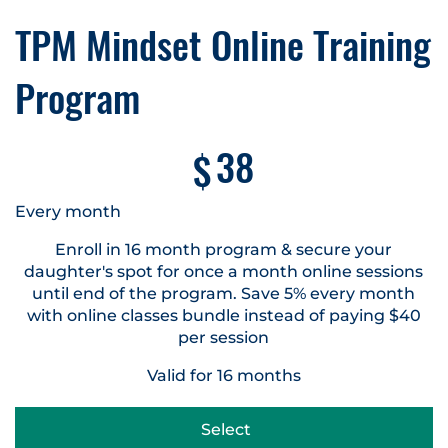
TPM Mindset Online Training
Program
$38
38
$
Every month
Enroll in 16 month program & secure your
daughter's spot for once a month online sessions
until end of the program. Save 5% every month
with online classes bundle instead of paying $40
per session
Valid for 16 months
Select