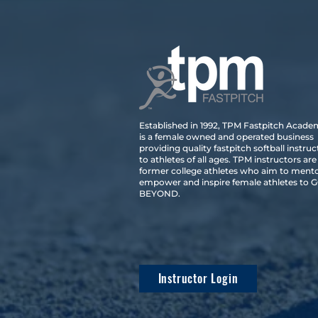
Established in 1992, TPM Fastpitch Acad
is a female owned and operated business
providing quality fastpitch softball instruc
to athletes of all ages. TPM instructors are
former college athletes who aim to mento
empower and inspire female athletes to 
BEYOND.
Instructor Login