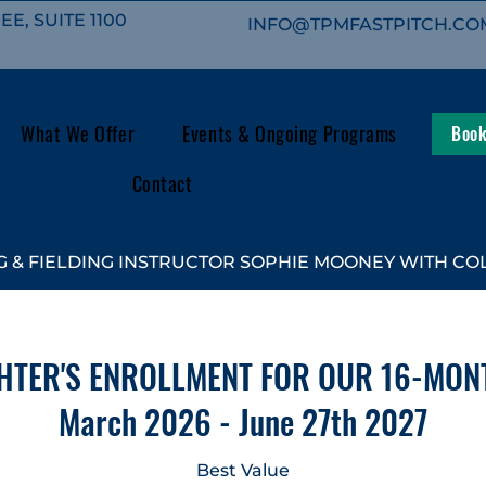
E, SUITE 1100
INFO@TPMFASTPITCH.CO
What We Offer
Events & Ongoing Programs
Book
Contact
 & FIELDING INSTRUCTOR SOPHIE MOONEY WITH COL
HTER'S ENROLLMENT FOR OUR 16-MON
March 2026 - June 27th 2027
Best Value