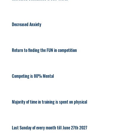
Decreased Anxiety
Return to finding the FUN in competition
Competing is 80% Mental
Majority of time in training is spent on physical
Last Sunday of every month till June 27th 2027