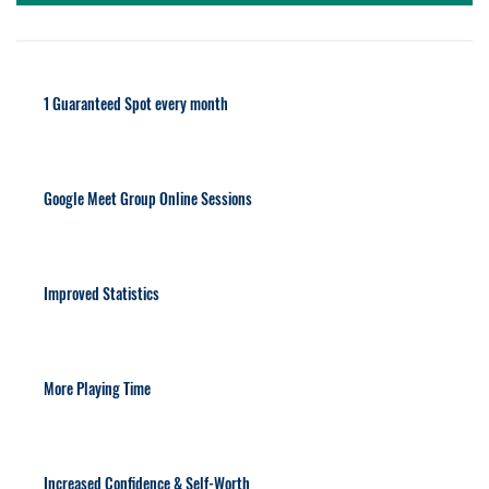
1 Guaranteed Spot every month
Google Meet Group Online Sessions
Improved Statistics
More Playing Time
Increased Confidence & Self-Worth