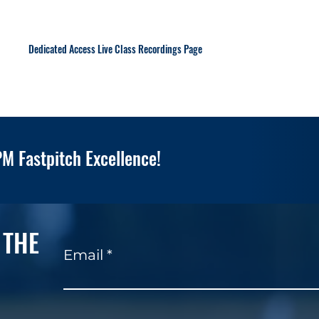
Dedicated Access Live Class Recordings Page
M Fastpitch Excellence!
 THE
Email