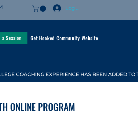
M
Log In
 a Session
Get Hooked Community Website
LEGE COACHING EXPERIENCE HAS BEEN ADDED TO TH
TH ONLINE PROGRAM