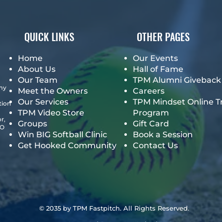
QUICK LINKS
OTHER PAGES
Home
Our Events
About Us
Hall of Fame
Our Team
TPM Alumni Giveback
emy
Meet the Owners
Careers
Our Services
TPM Mindset Online T
tion
TPM Video Store
Program
r,
Groups
Gift Card
GO
Win BIG Softball Clinic
Book a Session
Get Hooked Community
Contact Us
© 2035 by TPM Fastpitch. All Rights Reserved.