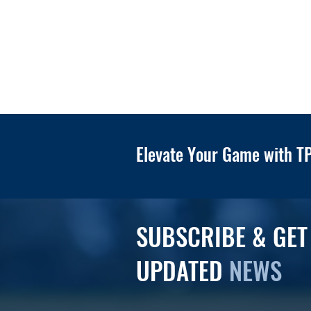
Elevate Your Game with TP
SUBSCRIBE & GET
UPDATED
NEWS