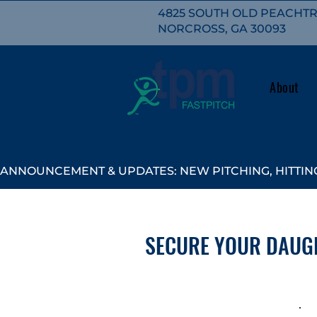
4825 SOUTH OLD PEACHTRE
NORCROSS, GA 30093
About
ANNOUNCEMENT & UPDATES: NEW PITCHING, HITTING
SECURE YOUR DAUG