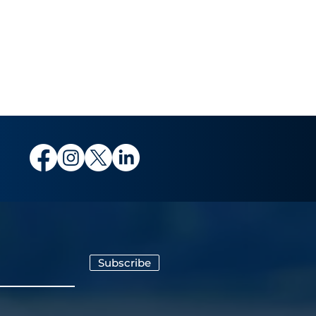
Subscribe