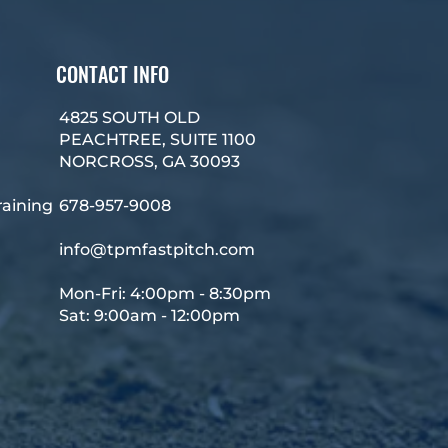
CONTACT INFO
4825 SOUTH OLD
PEACHTREE, SUITE 1100
NORCROSS, GA 30093
raining
678-957-9008
info@tpmfastpitch.com
Mon-Fri: 4:00pm - 8:30pm
Sat: 9:00am - 12:00pm