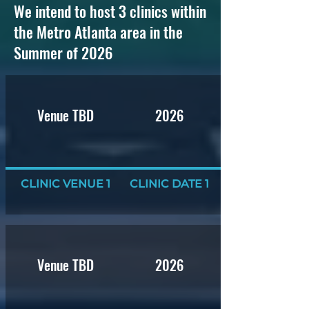
We intend to host 3 clinics within
the Metro Atlanta area in the
Summer of 2026
Venue TBD
2026
CLINIC VENUE 1
CLINIC DATE 1
Venue TBD
2026