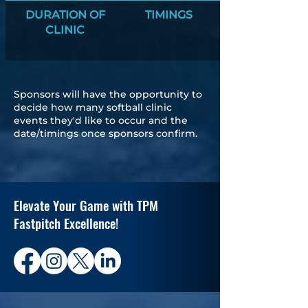
DURATION OF
TIMINGS
CLINIC
Sponsors will have the opportunity to
decide how many softball clinic
events they'd like to occur and the
date/timings once sponsors confirm.
Elevate Your Game with TPM
Fastpitch Excellence!