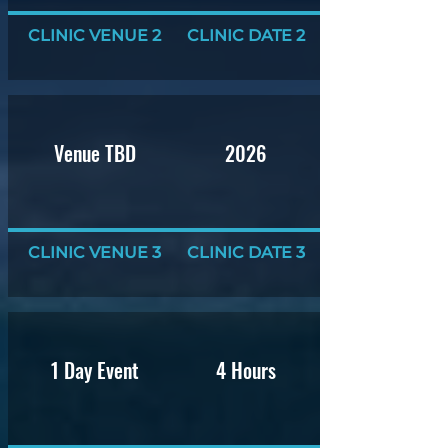
CLINIC VENUE 2
CLINIC DATE 2
Venue TBD
2026
CLINIC VENUE 3
CLINIC DATE 3
1 Day Event
4 Hours