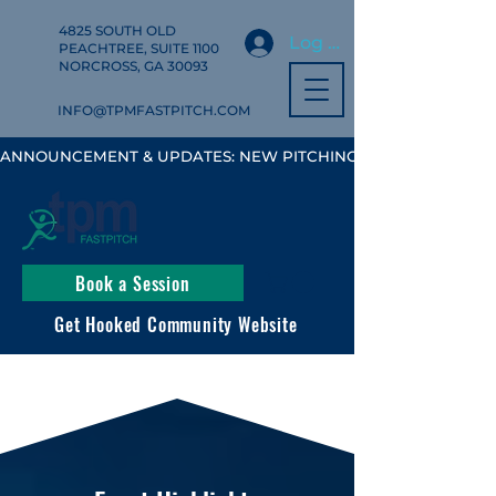
4825 SOUTH OLD
Log In
PEACHTREE, SUITE 1100
NORCROSS, GA 30093
INFO@TPMFASTPITCH.COM
ANNOUNCEMENT & UPDATES: NEW PITCHING, HITTING & FIELD
Book a Session
Get Hooked Community Website