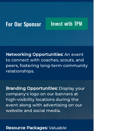
For Our Sponsor
Invest with TPM
Networking Opportunities:
An event
to connect with coaches, scouts, and
peers, fostering long-term community
relationships.
Branding Opportunities:
Display your
company's logo on our banners at
high-visibility locations during the
event along with advertising on our
website and social media.
Resource Packages:
Valuable