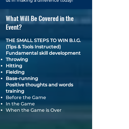
us in making a difference today!
What Will Be Covered in the
Event?
THE SMALL STEPS TO WIN B.I.G.
(Tips & Tools Instructed)
Fundamental skill development
Throwing
Hitting
Fielding
Base-running
​Positive thoughts and words
training
Before the Game
In the Game
When the Game is Over