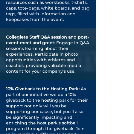
resources such as workbooks, t-shirts,
caps, tote-bags, white boards, and bag
tags, filled with information and
keepsakes from the event.
Collegiete Staff Q&A session and post-
event meet and greet:
Engage in Q&A
sessions learning about their
experiences. Participate in photo
opportunities with athletes and
coaches, providing valuable media
content for your company's use.
10% Giveback to the Hosting Park:
As
part of our initiative we do a 10%
giveback to the hosting park for their
support not only will you be
supporting our cause, but you'll also
be significantly impacting and
enriching the host park's softball
program through the giveback. Join