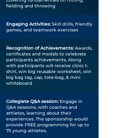
Covering fundamentals on hitting,
fielding and throwing
Engaging Activities:
Skill drills, friendly
games, and teamwork exercises
Recognition of
Achievements
:
Awards,
certificates and medals to celebrate
participants achievements. Along
with participants will receive clinic t-
shirt, win big reusable worksheet, win
big bag tag, cap, tote-bag, & mini
whiteboard
Collegiete Q&A session:
Engage in
Q&A sessions, with coaches and
athletes, learning about their
experiences. The sponsorship would
provide FREE programming for up to
75 young athletes.