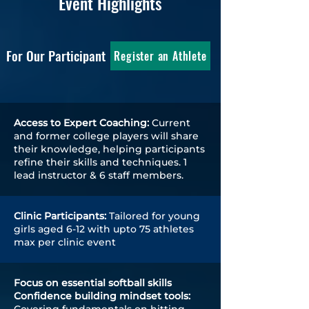
Event Highlights
For Our Participant
Register an Athlete
Access to Expert Coaching:
Current
and former college players will share
their knowledge, helping participants
refine their skills and techniques. 1
lead instructor & 6 staff members.
Clinic Participants:
Tailored for young
girls aged 6-12 with upto 75 athletes
max per clinic event
Focus on essential softball skills
Confidence building mindset tools: