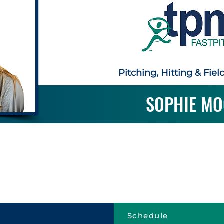
Pitching, Hitting & Fiel
SOPHIE MO
Schedule