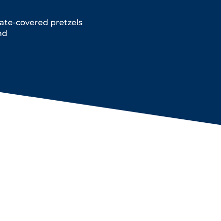
te-covered pretzels
nd