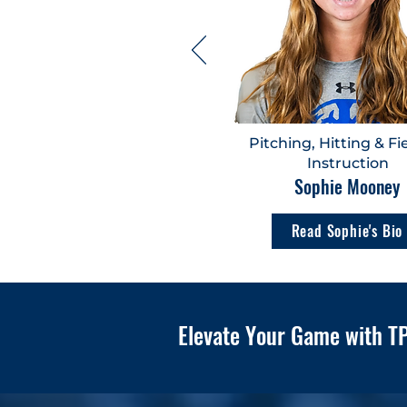
Pitching, Hitting & Fi
Instruction
Sophie Mooney
Read Sophie's Bio
Elevate Your Game with TP