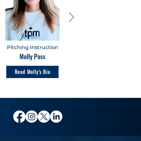
Pitching Instruction
Molly Poss
Read Molly's Bio