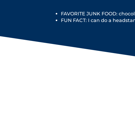
FAVORITE JUNK FOOD: chocola
FUN FACT: I can do a headsta