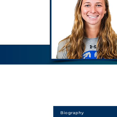
Biography