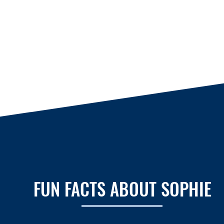
FUN FACTS ABOUT SOPHIE