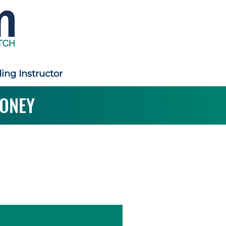
ding Instructor
ONEY