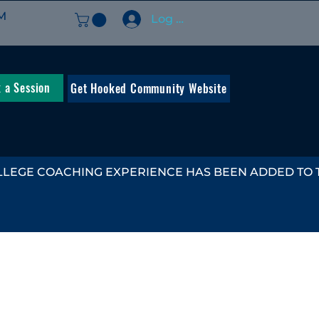
M
Log In
 a Session
Get Hooked Community Website
LEGE COACHING EXPERIENCE HAS BEEN ADDED TO TH