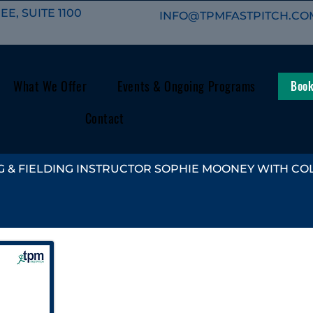
E, SUITE 1100
INFO@TPMFASTPITCH.CO
What We Offer
Events & Ongoing Programs
Book
Contact
 & FIELDING INSTRUCTOR SOPHIE MOONEY WITH COL