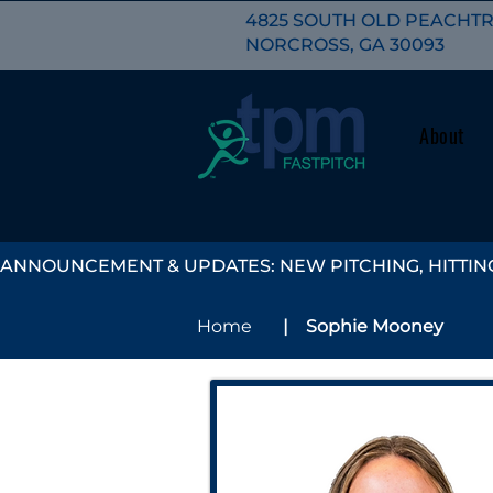
4825 SOUTH OLD PEACHTRE
NORCROSS, GA 30093
About
ANNOUNCEMENT & UPDATES: NEW PITCHING, HITTING
| Sophie Mooney
Home