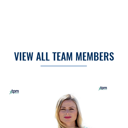
VIEW ALL TEAM MEMBERS