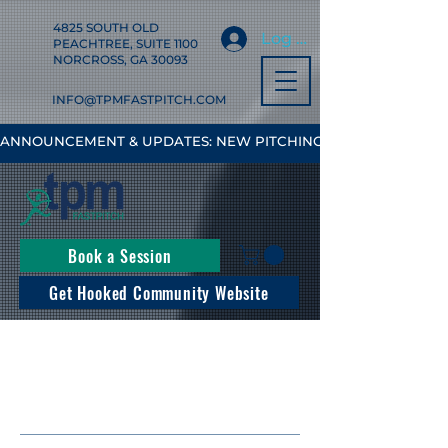
4825 SOUTH OLD
Log In
PEACHTREE, SUITE 1100
NORCROSS, GA 30093
INFO@TPMFASTPITCH.COM
ANNOUNCEMENT & UPDATES: NEW PITCHING, HITTING & FIELD
Book a Session
Get Hooked Community Website