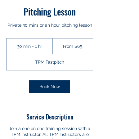
Pitching Lesson
Private 30 mins or an hour pitching lesson
From
65
30 min - 1 hr
3
From $65
US
dollars
0
m
TPM Fastpitch
i
n
-
1
Book Now
h
Service Description
Join a one on one training session with a
TPM Instructor. All TPM Instructors are