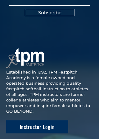
Subscribe
Established in 1992, TPM Fastpitch
Academy is a female owned and
operated business providing quality
fastpitch softball instruction to athletes
of all ages. TPM instructors are former
college athletes who aim to mentor,
empower and inspire female athletes to
GO BEYOND.
Instructor Login