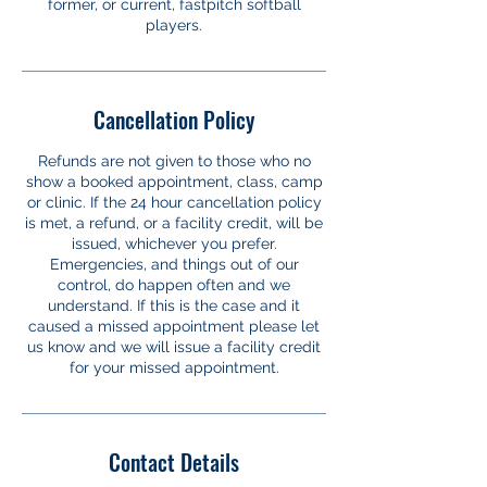
former, or current, fastpitch softball
players.
Cancellation Policy
Refunds are not given to those who no
show a booked appointment, class, camp
or clinic. If the 24 hour cancellation policy
is met, a refund, or a facility credit, will be
issued, whichever you prefer.
Emergencies, and things out of our
control, do happen often and we
understand. If this is the case and it
caused a missed appointment please let
us know and we will issue a facility credit
for your missed appointment.
Contact Details