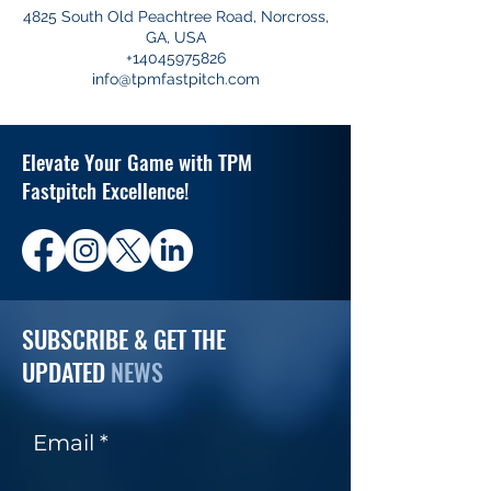
4825 South Old Peachtree Road, Norcross,
GA, USA
+14045975826
info@tpmfastpitch.com
Elevate Your Game with TPM
Fastpitch Excellence!
SUBSCRIBE & GET THE
UPDATED
NEWS
Email