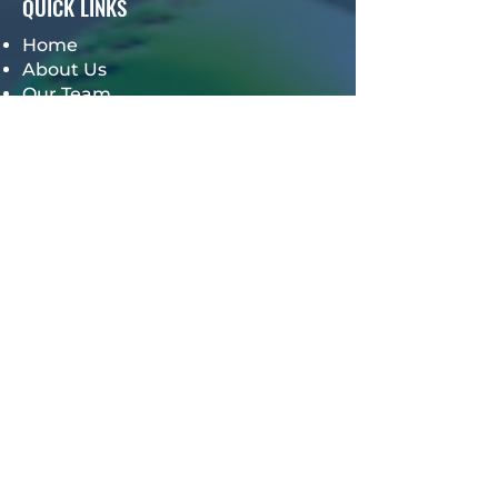
QUICK LINKS
Home
About Us
Our Team
Meet the Owners
Our Services
TPM Video Store
Groups
Win BIG Softball Clinic
Get Hooked Community
OTHER PAGES
Our Events
Hall of Fame
TPM Alumni Giveback
Careers
TPM Mindset Online Training
Program
Gift Card
Book a Session